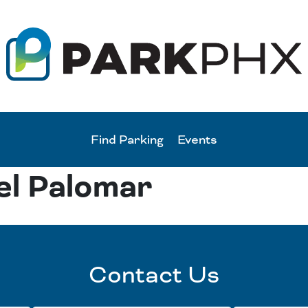
Find Parking
Events
el Palomar
Contact Us