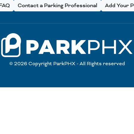
FAQ
Contact a Parking Professional
Add Your Pa
© 2026 Copyright ParkPHX - All Rights reserved