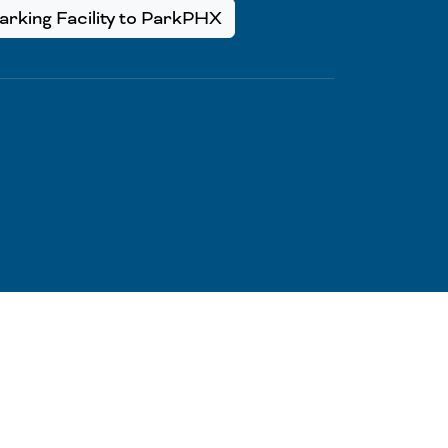
rking Facility to ParkPHX