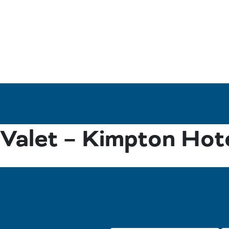
Valet – Kimpton Hot