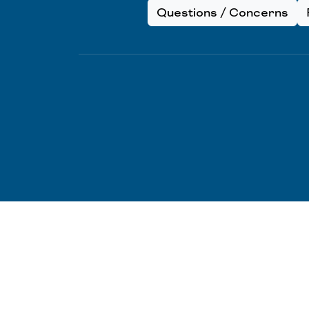
Questions / Concerns