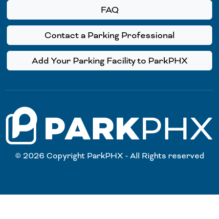
FAQ
Contact a Parking Professional
Add Your Parking Facility to ParkPHX
© 2026 Copyright ParkPHX - All Rights reserved