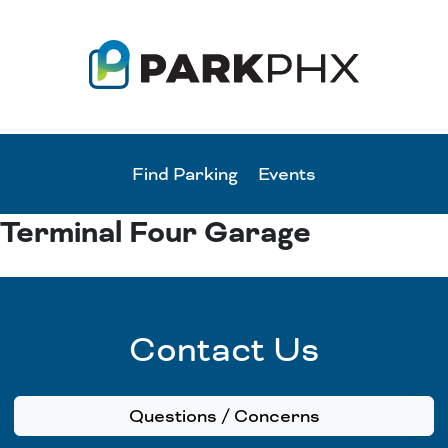
Find Parking
Events
Terminal Four Garage
Contact Us
Questions / Concerns