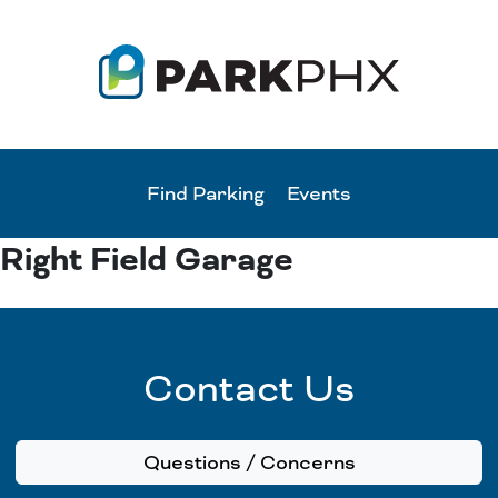
Find Parking
Events
Right Field Garage
Contact Us
Questions / Concerns