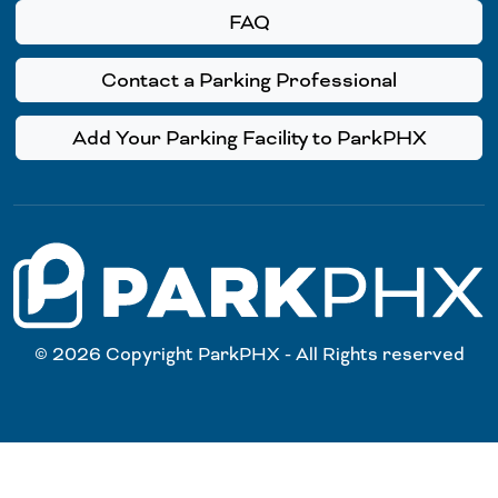
FAQ
Contact a Parking Professional
Add Your Parking Facility to ParkPHX
© 2026 Copyright ParkPHX - All Rights reserved