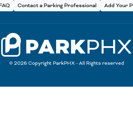
FAQ
Contact a Parking Professional
Add Your Pa
© 2026 Copyright ParkPHX - All Rights reserved