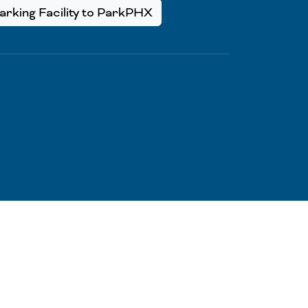
rking Facility to ParkPHX