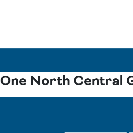
One North Central 