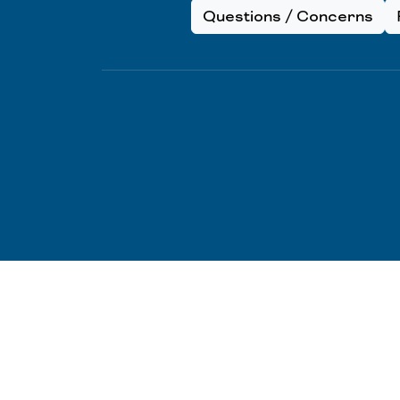
Questions / Concerns