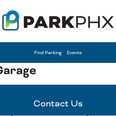
Find Parking
Events
Garage
Contact Us