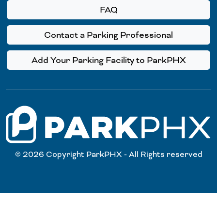
FAQ
Contact a Parking Professional
Add Your Parking Facility to ParkPHX
© 2026 Copyright ParkPHX - All Rights reserved