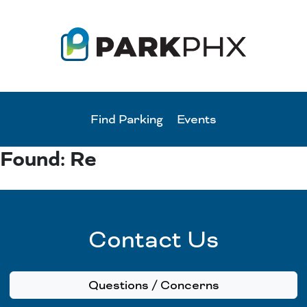
Find Parking
Events
Found: Re
Contact Us
Questions / Concerns