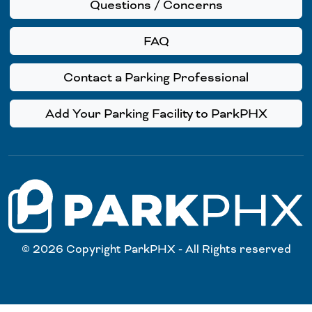
Questions / Concerns
FAQ
Contact a Parking Professional
Add Your Parking Facility to ParkPHX
© 2026 Copyright ParkPHX - All Rights reserved