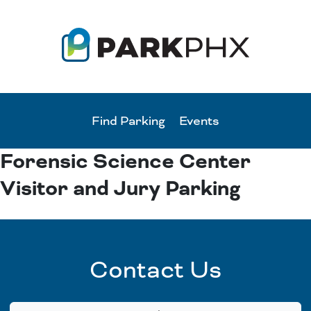
Find Parking
Events
Forensic Science Center
Visitor and Jury Parking
Contact Us