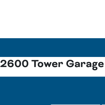
2600 Tower Garage