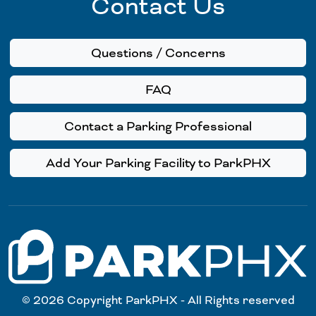
Contact Us
Questions / Concerns
FAQ
Contact a Parking Professional
Add Your Parking Facility to ParkPHX
© 2026 Copyright ParkPHX - All Rights reserved