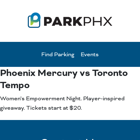
Find Parking
Events
Phoenix Mercury vs Toronto
Tempo
Women’s Empowerment Night. Player-inspired
giveaway. Tickets start at $20.