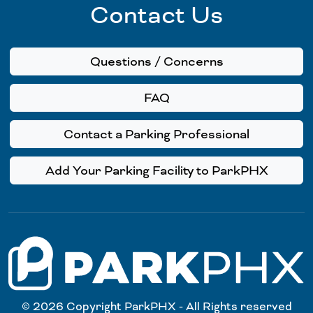
Contact Us
Questions / Concerns
FAQ
Contact a Parking Professional
Add Your Parking Facility to ParkPHX
© 2026 Copyright ParkPHX - All Rights reserved