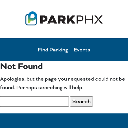
Find Parking
Events
Not Found
Apologies, but the page you requested could not be
found. Perhaps searching will help.
Search
for: