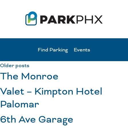
Find Parking
Events
Older posts
The Monroe
Valet – Kimpton Hotel
Palomar
6th Ave Garage