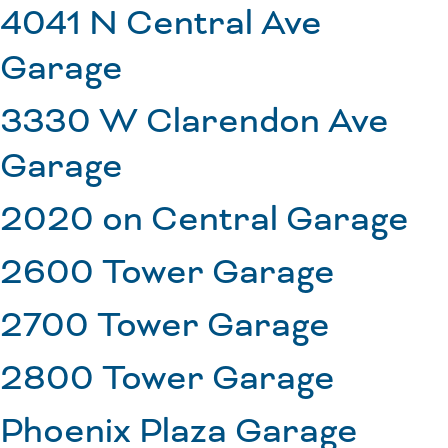
4041 N Central Ave
Garage
3330 W Clarendon Ave
Garage
2020 on Central Garage
2600 Tower Garage
2700 Tower Garage
2800 Tower Garage
Phoenix Plaza Garage