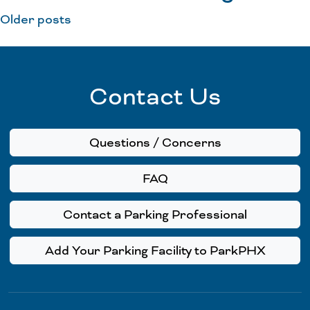
Older posts
Contact Us
Questions / Concerns
FAQ
Contact a Parking Professional
Add Your Parking Facility to ParkPHX